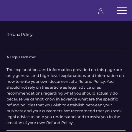
Iniciar Sesión
Refund Policy
A Legal Disclaimer
The explanations and information provided on this page are
only general and high-level explanations and information on
how to write your own document of a Refund Policy. You
should not rely on this article as legal advice or as
recommendations regarding what you should actually do,
because we cannot know in advance what are the specific
refund policies that you wish to establish between your
business and your customers. We recommend that you seek
legal advice to help you understand and to assist you in the
creation of your own Refund Policy.