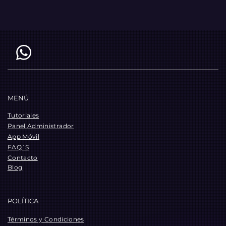
MENÚ
Tutoriales
Panel Administrador
App Móvil
FAQ´S
Contacto
Blog
POLÍTICA
Términos y Condiciones