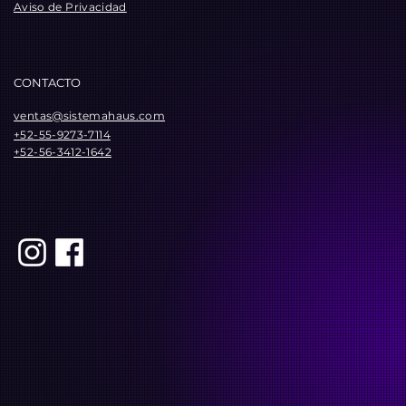
Aviso de Privacidad
CONTACTO
ventas@sistemahaus.com
+52-55-9273-7114
+52-56-3412-1642