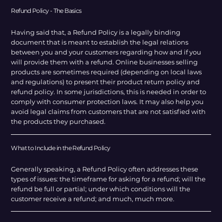
Refund Policy - The Basics
Having said that, a Refund Policy is a legally binding
document that is meant to establish the legal relations
between you and your customers regarding how and if you
will provide them with a refund. Online businesses selling
products are sometimes required (depending on local laws
and regulations) to present their product return policy and
refund policy. In some jurisdictions, this is needed in order to
comply with consumer protection laws. It may also help you
avoid legal claims from customers that are not satisfied with
the products they purchased.
What to Include in the Refund Policy
Generally speaking, a Refund Policy often addresses these
types of issues: the timeframe for asking for a refund; will the
refund be full or partial; under which conditions will the
customer receive a refund; and much, much more.