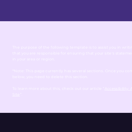
The purpose of the following template is to assist you in writ
that you are responsible for ensuring that your site's statem
in your area or region.
*Note: This page currently has several sections. Once you co
below, you need to delete this section.
To learn more about this, check out our article “
Accessibility:
Site
”.