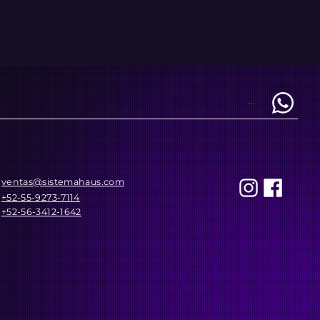
REACH US AT
ventas@sistemahaus.com
+52-55-9273-7114
+52-56-3412-1642