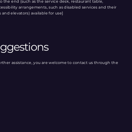
 to the end (such as the service desk, restaurant table,
accessibility arrangements, such as disabled services and their
s and elevators) available for use]
uggestions
re further assistance, you are welcome to contact us through the