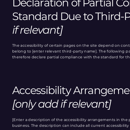
Declaration of Partial 
Standard Due to Third-
if relevant]
The accessibility of certain pages on the site depend on con
belong to [enter relevant third-party name]. The following pag
therefore declare partial compliance with the standard for t
Accessibility Arrangeme
[only add if relevant]
[Enter a description of the accessibility arrangements in the p
business. The description can include all current accessibili