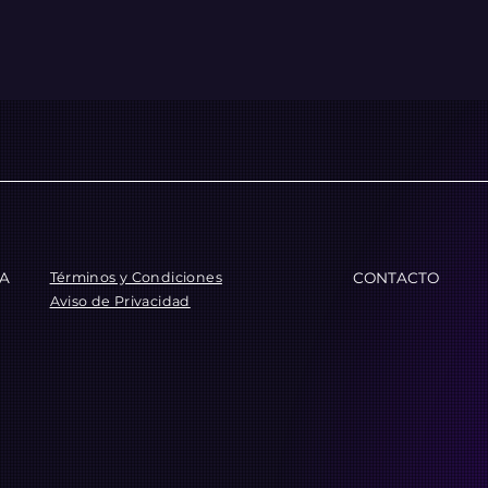
Términos y Condiciones
CA
CONTACTO
Aviso de Privacidad