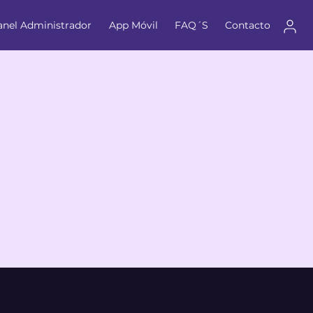
anel Administrador
App Móvil
FAQ´S
Contacto
Iniciar Sesión