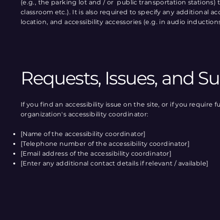
(e.g., the parking lot and / or public transportation stations)
classroom etc.). It is also required to specify any additional 
location, and accessibility accessories (e.g. in audio induction
Requests, Issues, and S
If you find an accessibility issue on the site, or if you requi
organization's accessibility coordinator:
[Name of the accessibility coordinator]
[Telephone number of the accessibility coordinator]
[Email address of the accessibility coordinator]
[Enter any additional contact details if relevant / available]