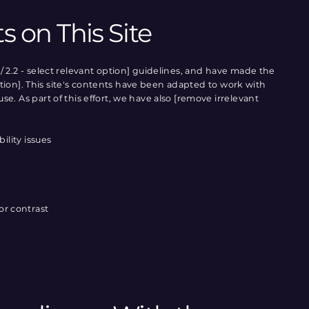
s on This Site
/ 2.2 - select relevant option] guidelines, and have made the
 option]. This site's contents have been adapted to work with
e. As part of this effort, we have also [remove irrelevant
ility issues
or contrast