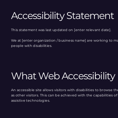
Accessibility Statement
This statement was last updated on [enter relevant date].
We at [enter organization / business name] are working to ma
people with disabilities.
What Web Accessibility 
An accessible site allows visitors with disabilities to browse 
as other visitors. This can be achieved with the capabilities 
assistive technologies.