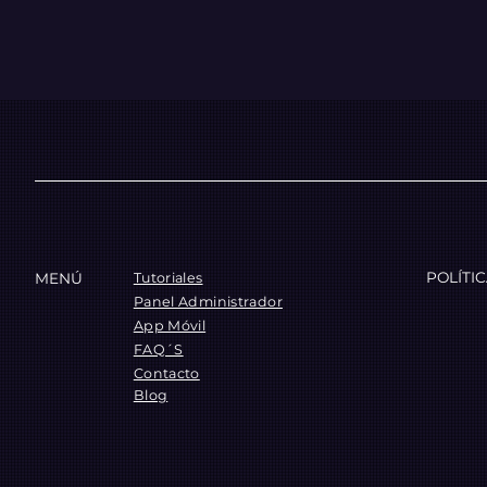
POLÍTI
MENÚ
Tutoriales
Panel Administrador
App Móvil
FAQ´S
Contacto
Blog