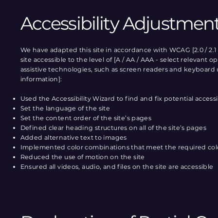
Accessibility Adjustment
We have adapted this site in accordance with WCAG [2.0 / 2.1 
site accessible to the level of [A / AA / AAA - select relevant
assistive technologies, such as screen readers and keyboard us
information]:
Used the Accessibility Wizard to find and fix potential accessib
Set the language of the site
Set the content order of the site’s pages
Defined clear heading structures on all of the site’s pages
Added alternative text to images
Implemented color combinations that meet the required col
Reduced the use of motion on the site
Ensured all videos, audio, and files on the site are accessible