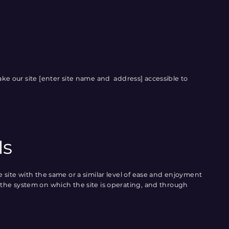
ke our site [enter site name and address] accessible to
Is
the site with the same or a similar level of ease and enjoyment
of the system on which the site is operating, and through