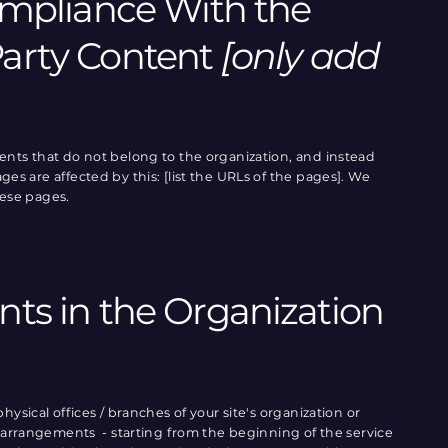
Compliance With the
Party Content
[only add
tents that do not belong to the organization, and instead
es are affected by this: [list the URLs of the pages]. We
hese pages.
nts in the Organization
hysical offices / branches of your site's organization or
ty arrangements - starting from the beginning of the service