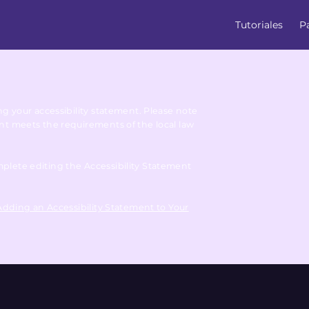
Tutoriales
P
ing your accessibility statement. Please note
ent meets the requirements of the local law
mplete editing the Accessibility Statement
 Adding an Accessibility Statement to Your